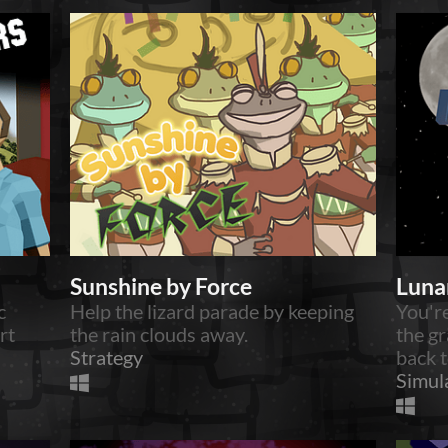
Sunshine by Force
Luna
c
Help the lizard parade by keeping
You're
rt
the rain clouds away.
the gr
Strategy
back t
Simul