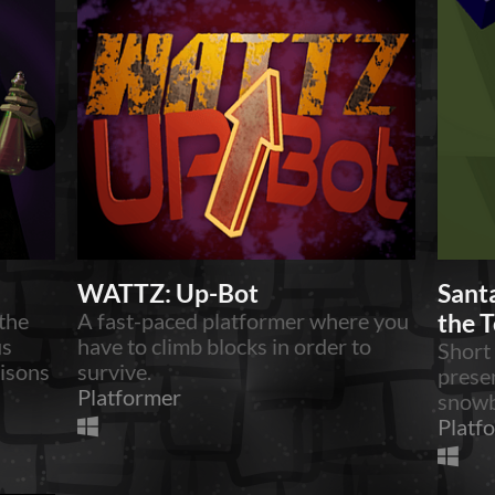
WATTZ: Up-Bot
Santa
the
A fast-paced platformer where you
the 
us
have to climb blocks in order to
Short
oisons
survive.
prese
Platformer
snowb
Platf