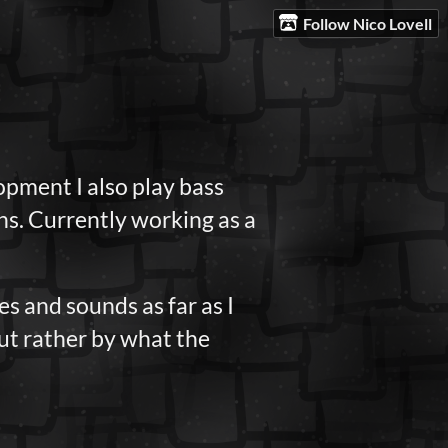
Follow Nico Lovell
pment I also play bass
ons. Currently working as a
s and sounds as far as I
but rather by what the