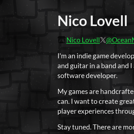
Nico Lovell
Nico Lovell
@Ocean
I'm an indie game develo
and guitar in a band and I
software developer.
My games are handcrafted 
can. I want to create grea
player experiences throug
Stay tuned. There are mor