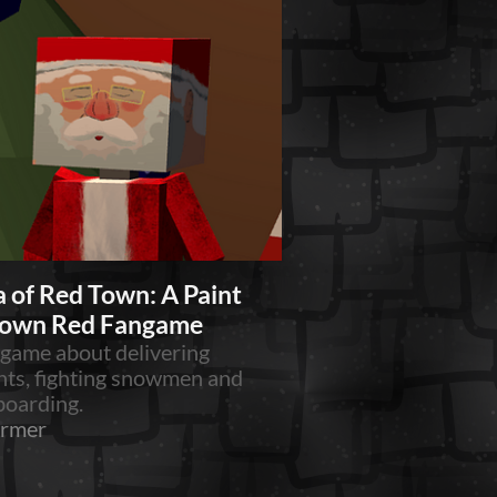
 of Red Town: A Paint
Town Red Fangame
 game about delivering
nts, fighting snowmen and
oarding.
ormer