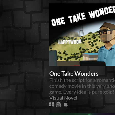
One Take Wonders
Finish the script for a romanti
comedy movie in this very sho
game. Every idea is pure gold!
Visual Novel