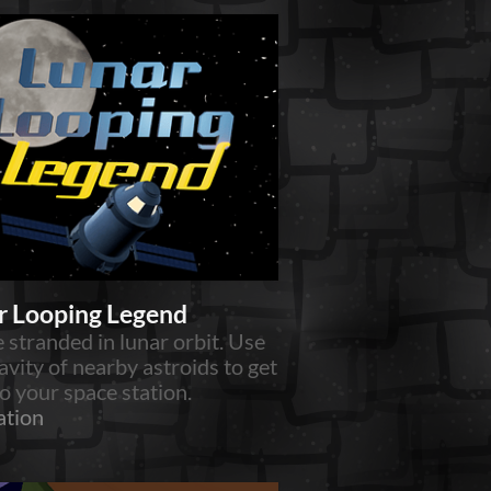
r Looping Legend
 stranded in lunar orbit. Use
avity of nearby astroids to get
o your space station.
ation