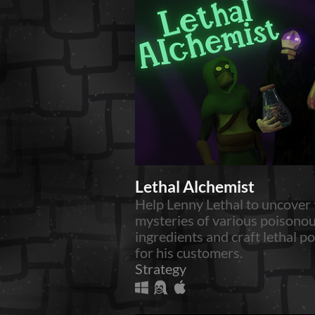
Lethal Alchemist
Help Lenny Lethal to uncover 
mysteries of various poisono
ingredients and craft lethal p
for his customers.
Strategy