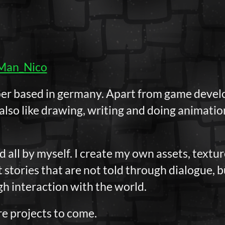
Man_Nico
per based in germany. Apart from game develo
 also like drawing, writing and doing animati
all by myself. I create my own assets, texture
t stories that are not told through dialogue, 
h interaction with the world.
e projects to come.